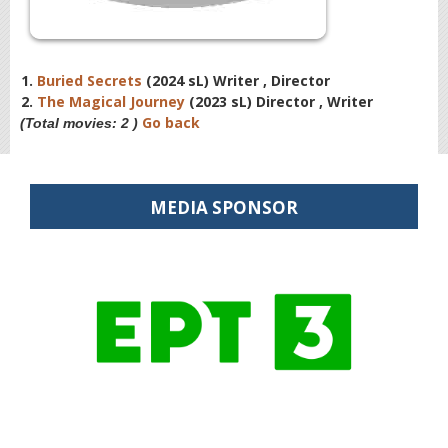
1.
Buried Secrets
(2024 sL) Writer , Director
2.
The Magical Journey
(2023 sL) Director , Writer
Go back
(Total movies: 2 )
MEDIA SPONSOR