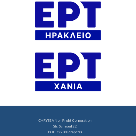
CHRYSEA Non Profit Corporation
Str. Samouil 22
POB 72200 Ierapetra