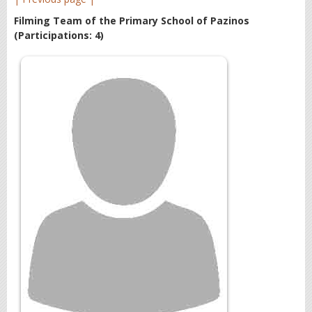
Filming Team of the Primary School of Pazinos
(Participations: 4)