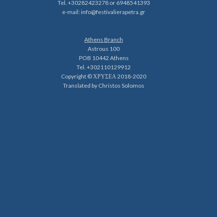
Tel. +30282423278 or 6948541393
e-mail:
info@festivalierapetra.gr
Athens Branch
Astrous 100
POB 10442 Athens
Tel. +302110129912
Copyright © ΧΡΥΣΕΑ 2018-2020
Translated by Christos Solomos