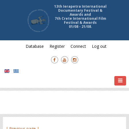
13th Ierapetra International
Documentary Festival &
Awards and
7th Crete International Film
Festival & Awards
01/08 - 21/08.
Database
Register
Connect
Log out
| Previous page |