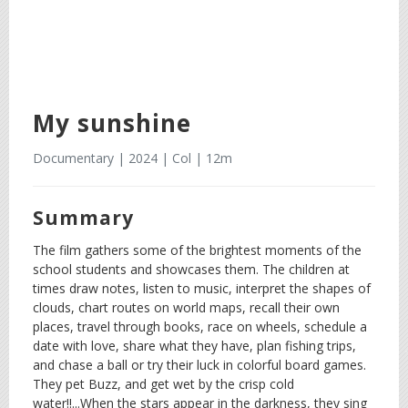
My sunshine
Documentary | 2024 | Col | 12m
Summary
The film gathers some of the brightest moments of the
school students and showcases them. The children at
times draw notes, listen to music, interpret the shapes of
clouds, chart routes on world maps, recall their own
places, travel through books, race on wheels, schedule a
date with love, share what they have, plan fishing trips,
and chase a ball or try their luck in colorful board games.
They pet Buzz, and get wet by the crisp cold
water!!...When the stars appear in the darkness, they sing