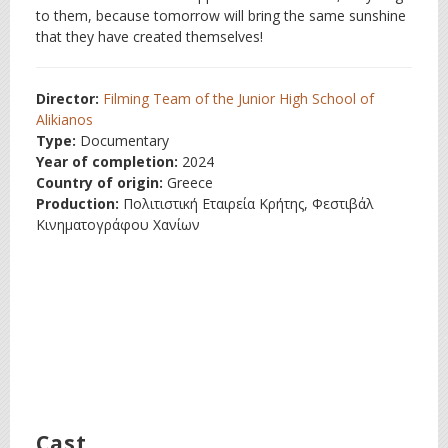
to them, because tomorrow will bring the same sunshine
that they have created themselves!
Director:
Filming Team of the Junior High School of
Alikianos
Type:
Documentary
Year of completion:
2024
Country of origin:
Greece
Production:
Πολιτιστική Εταιρεία Κρήτης, Φεστιβάλ
Κινηματογράφου Χανίων
Cast