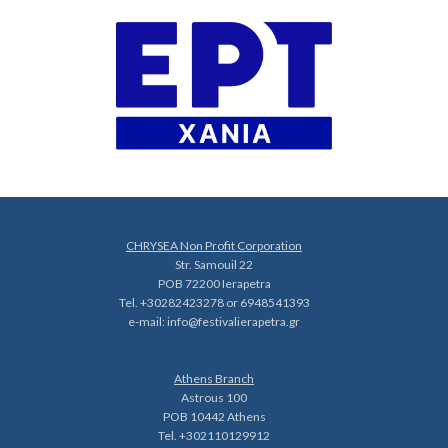
CHRYSEA Non Profit Corporation
Str. Samouil 22
POB 72200 Ierapetra
Tel. +30282423278 or 6948541393
e-mail:
info@festivalierapetra.gr
Athens Branch
Astrous 100
POB 10442 Athens
Tel. +302110129912