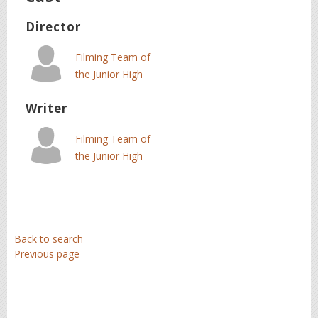
Director
Filming Team of
the Junior High
School of
Writer
Alikianos
Filming Team of
the Junior High
School of
Alikianos
Back to search
Previous page