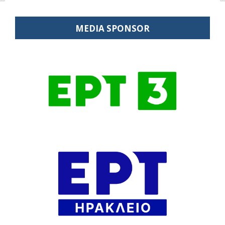
MEDIA SPONSOR