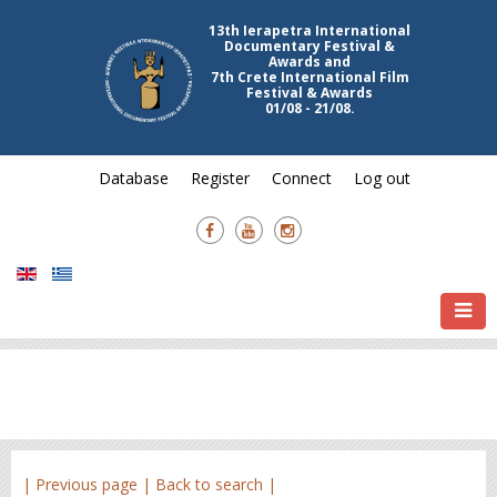
13th Ierapetra International
Documentary Festival &
Awards and
7th Crete International Film
Festival & Awards
01/08 - 21/08.
Database
Register
Connect
Log out
| Previous page |
Back to search |