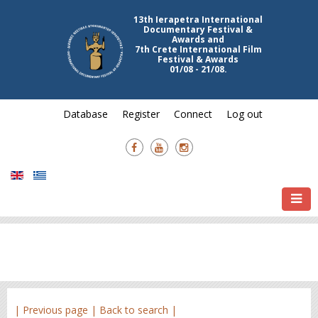
13th Ierapetra International
Documentary Festival &
Awards and
7th Crete International Film
Festival & Awards
01/08 - 21/08.
Database
Register
Connect
Log out
| Previous page |
Back to search |