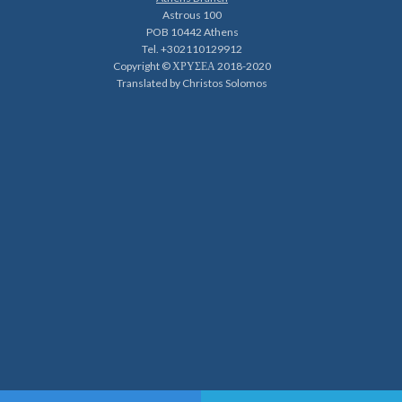
Astrous 100
POB 10442 Athens
Tel. +302110129912
Copyright © ΧΡΥΣΕΑ 2018-2020
Translated by Christos Solomos