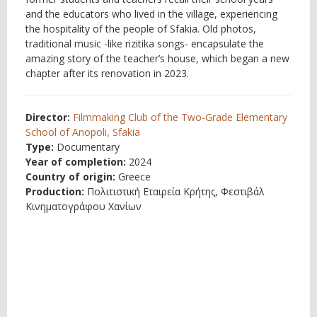
and the educators who lived in the village, experiencing
the hospitality of the people of Sfakia. Old photos,
traditional music -like rizitika songs- encapsulate the
amazing story of the teacher’s house, which began a new
chapter after its renovation in 2023.
Director:
Filmmaking Club of the Two-Grade Elementary
School of Anopoli, Sfakia
Type:
Documentary
Year of completion:
2024
Country of origin:
Greece
Production:
Πολιτιστική Εταιρεία Κρήτης, Φεστιβάλ
Κινηματογράφου Χανίων