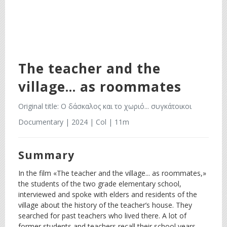
The teacher and the
village... as roommates
Original title: Ο δάσκαλος και το χωριό... συγκάτοικοι
Documentary | 2024 | Col | 11m
Summary
In the film «The teacher and the village... as roommates,»
the students of the two grade elementary school,
interviewed and spoke with elders and residents of the
village about the history of the teacher’s house. They
searched for past teachers who lived there. A lot of
former students and teachers recall their school years