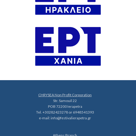
CHRYSEA Non Profit Corporation
Str. Samouil 22
POB 72200 Ierapetra
Tel. +30282423278 or 6948541393
e-mail:
info@festivalierapetra.gr
Athens Branch