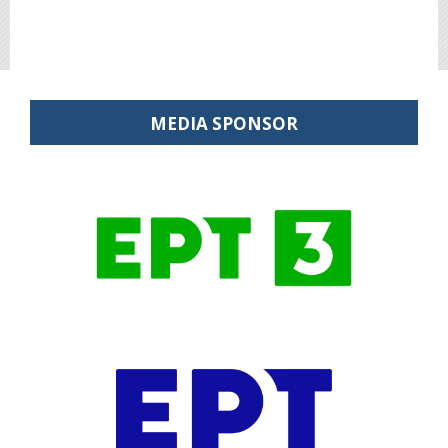
MEDIA SPONSOR